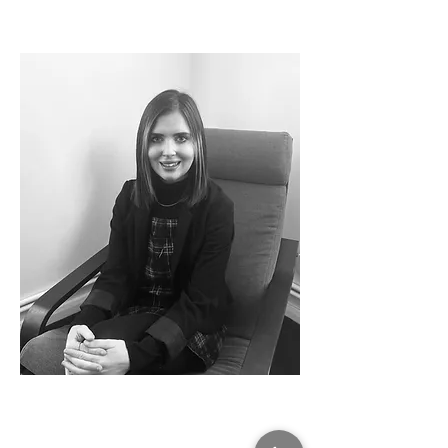
Daisy McArdle
Legal Assistant