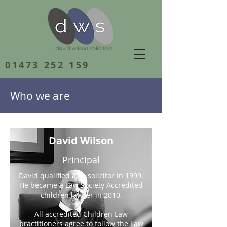
01473 252 159
Who we are
David Wilson
Principal
David qualified as a solicitor in 1999.
He became a Law Society Accredited
children lawyer in 2010.
All accredited Children Law
practitioners agree to follow the Law