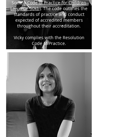
Society
Code of Practice for Children
Law (PDF 50kb)
. The code outlines the
standards of practice and conduct
expected of accredited members
throughout their accreditation.
Vicky complies with the Resolution
Code of Practice.