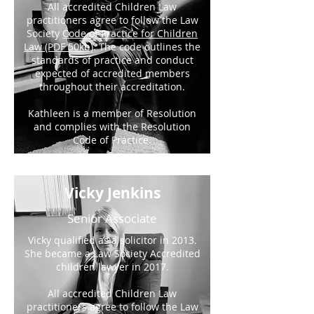
All accredited Children Law
practitioners agree to follow the Law
Society
Code of Practice for Children
Law (PDF 50kb)
. The code outlines the
standards of practice and conduct
expected of accredited members
throughout their accreditation.
Kathleen is a member of Resolution
and complies with the Resolution
Code of Practice.
Vicky Jenkins
Senior Associate
Vicky qualified as a solicitor in 2013.
She became a Law Society Accredited
children lawyer in 2017.
All accredited Children Law
practitioners agree to follow the Law