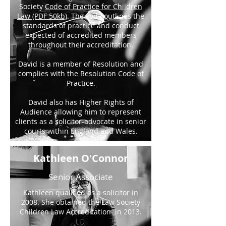
Society
Code of Practice for Children
Law (PDF 50kb)
. The code outlines the
standards of practice and conduct
expected of accredited members
throughout their accreditation.
David is a member of Resolution and
complies with the Resolution Code of
Practice.
David also has Higher Rights of
Audience allowing him to represent
clients as a solicitor-advocate in senior
courts within England and Wales.
Kathleen O'Connor
Senior Associate
Kathleen qualified as a solicitor in
2008. She obtained the Law Society
Children Law Accreditation in 2013.