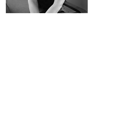
Lisa
Practice Manager/Finance Director