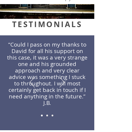
TESTIMONIALS
“Could I pass on my thanks to
David for all his support on
this case, it was a very strange
one and his grounded
approach and very clear
advice was something I stuck
to throughout. I will most
certainly get back in touch if I
need anything in the future.”
J.B.