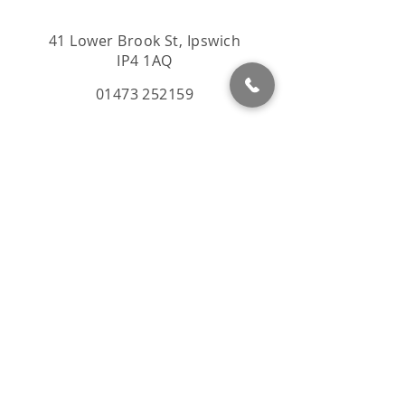
41 Lower Brook St, Ipswich
IP4 1AQ
01473 252159
info@davidwilsonsolicitors.co.uk