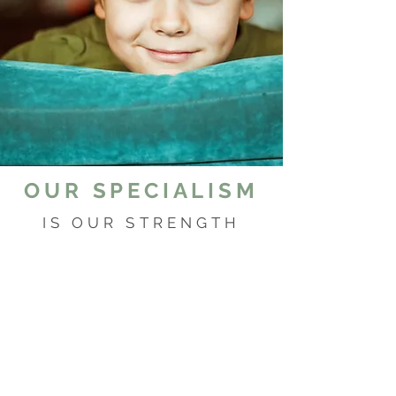
OUR SPECIALISM
IS OUR STRENGTH