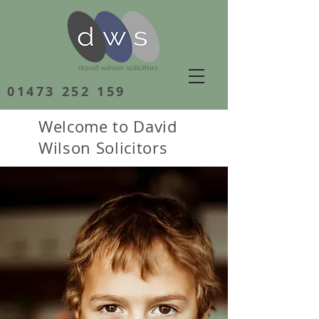
01473 252 159
Welcome to David
Wilson Solicitors