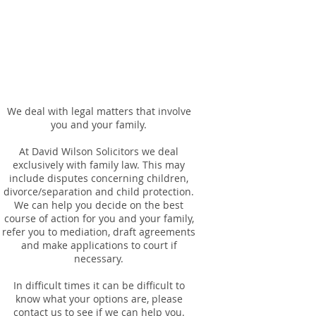
We deal with legal matters that involve
you and your family.
At David Wilson Solicitors we deal
exclusively with family law. This may
include disputes concerning children,
divorce/separation and child protection.
We can help you decide on the best
course of action for you and your family,
refer you to mediation, draft agreements
and make applications to court if
necessary.
In difficult times it can be difficult to
know what your options are, please
contact us to see if we can help you.